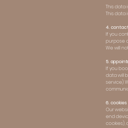
This data 
This data 
4. contac
If you con
purpose o
We will no
5. appoin
If you bo
data will
service).
communica
6. cookies
Our websit
end devic
cookies), 