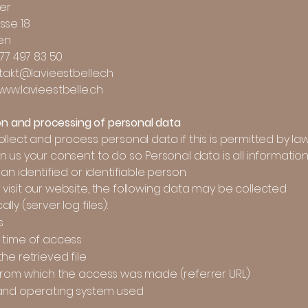
her
sse 18
en
 77 497 83 50
ntakt@lavieestbelle.ch
www.lavieestbelle.ch
ion and processing of personal data
llect and process personal data if this is permitted by law
 us your consent to do so. Personal data is all information
 an identified or identifiable person.
visit our website, the following data may be collected
lly (server log files):
s
time of access
he retrieved file
rom which the access was made (referrer URL)
and operating system used