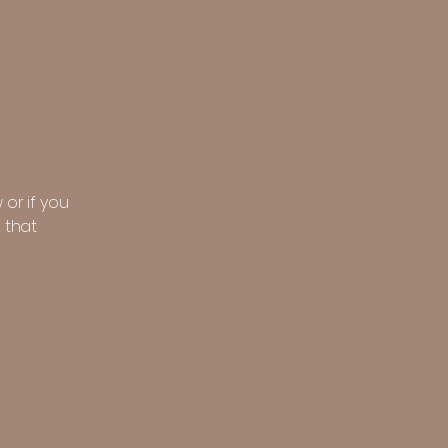
 or if you
 that