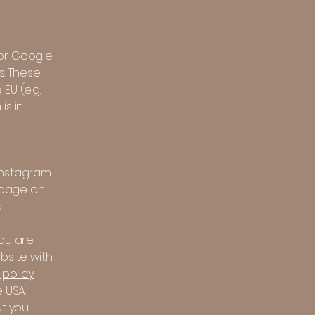
 or Google
s. These
EU (e.g.
is in
(Instagram
a page on
a
you are
bsite with
policy.
 USA.
ut you