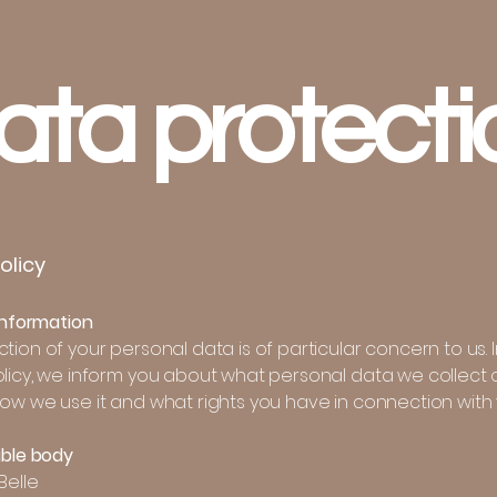
ata protecti
olicy
 information
tion of your personal data is of particular concern to us. I
olicy, we inform you about what personal data we collect 
how we use it and what rights you have in connection with 
ible body
Belle