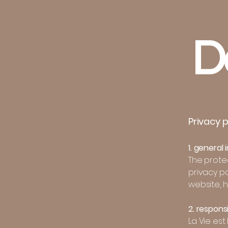
D
Privacy p
1. general
The protec
privacy p
website, 
2. respons
La Vie est 