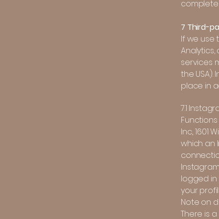
completel
7 Third-pa
If we use
Analytics,
services m
the USA). 
place in 
7.1 Instag
Functions
Inc., 1601
which an I
connectio
Instagram 
logged in 
your profi
Note on da
There is a