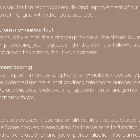
is used for the technical security and improvement of our 
is not merged with other data sources.
t form / e-mail contact
tact us by e-mail, the data you provide will be stored by us
f processing your request and in the event of follow-up q
t pass on this data without your consent.
tment booking
ok an appointment by telephone or e-mail, the necessary 
 be collected (name, e-mail address, telephone number, d
 We use this data exclusively for appointment managemen
tion with you.
e uses cookies. These are small text files that are stored 
e. Some cookies are required for the website to function 
others are used for analysis or personalization. You can res