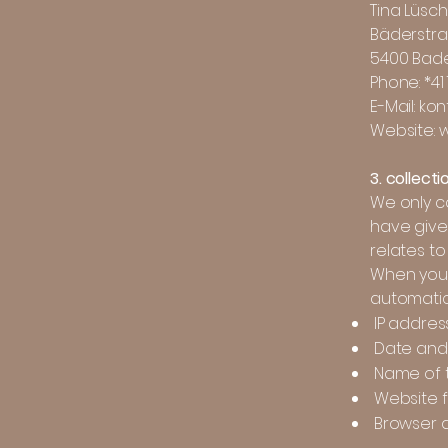
Tina Lüsc
Bäderstra
5400 Bad
Phone: *41
E-Mail: ko
Website: 
3. collect
We only co
have given
relates to
When you 
automatica
IP addres
Date and 
Name of t
Website f
Browser 