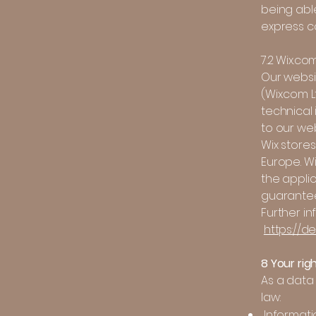
being able
express co
7.2 Wix.co
Our websi
(Wix.com Lt
technical 
to our we
Wix stores
Europe. W
the appli
guarantee
Further in
https://d
8 Your rig
As a data 
law:
Informati