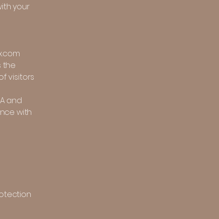
ith your
ix.com
s the
f visitors
SA and
ance with
rotection