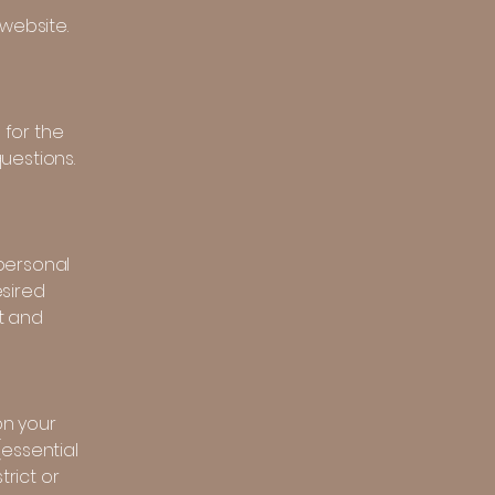
website.
 for the
uestions.
personal
esired
t and
on your
(essential
trict or