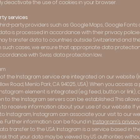
y deactivate the use of cookies in your browser.
rty services
 third-party providers such as Google Maps, Google Fonts
 data is processed in accordance with their privacy policie
ay transfer data to countries outside Switzerland and the 
In such cases, we ensure that appropriate data protection 
accordance with Swiss data protection law.
ram
 of the Instagram service are integrated on our website 
 Willow Road, Menlo Park, CA 94025, USA). When you access 
nstagram element is integrated (e.g. feed, button or link), 
n to the Instagram servers can be established. This allows
to receive information about your use of our website. If 
to Instagram, Instagram can associate your visit to our we
le. Further information can be found in
Instagram's privacy 
ta transfer to the USA: Instagram is a service based in the
 risk that your data may be viewed by US authorities witho