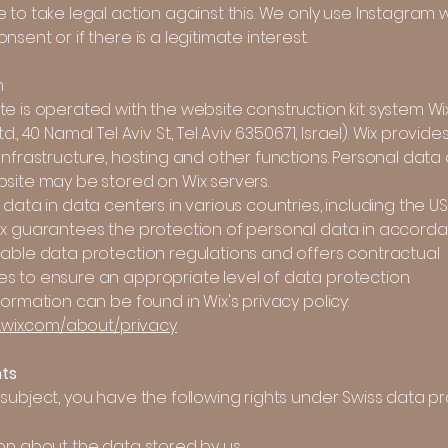
 to take legal action against this. We only use Instagram w
nsent or if there is a legitimate interest.
m
te is operated with the website construction kit system W
d., 40 Namal Tel Aviv St., Tel Aviv 6350671, Israel). Wix provide
infrastructure, hosting and other functions. Personal data o
bsite may be stored on Wix servers.
 data in data centers in various countries, including the U
ix guarantees the protection of personal data in accord
cable data protection regulations and offers contractual
s to ensure an appropriate level of data protection.
formation can be found in Wix's privacy policy:
e.wix.com/about/privacy
hts
subject, you have the following rights under Swiss data p
on about the data stored by us