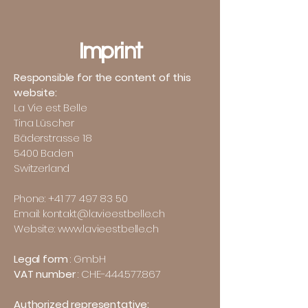
Imprint
Responsible for the content of this
website:
La Vie est Belle
Tina Lüscher
Bäderstrasse 18
5400 Baden
Switzerland
Phone:
+41 77 497 83 50
Email: kontakt@lavieestbelle.ch
Website: www.lavieestbelle.ch
Legal form
: GmbH
VAT number
: CHE-444.577.867
Authorized representative: