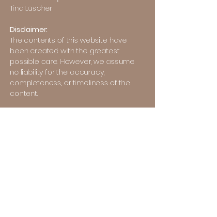
Tina Lüscher
Disclaimer:
The contents of this website have
been created with the greatest
possible care. However, we assume
no liability for the accuracy,
completeness, or timeliness of the
content.
Liability for links:
References and links to third-party
websites are outside our area of
responsibility. Access and use of such
websites is at your own risk.
Copyrights:
The content, images, and texts used
on this website are protected by
copyright. Reproduction or use of any